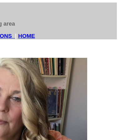
ng area
SSONS
|
HOME