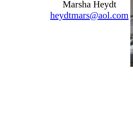
Marsha Heydt
heydtmars@aol.com