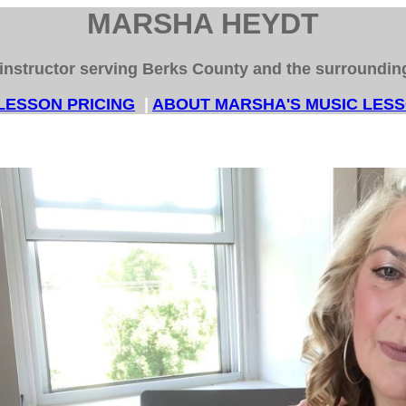
MARSHA HEYDT
instructor serving Berks County and the surroundi
LESSON PRICING
|
ABOUT MARSHA'S MUSIC LE