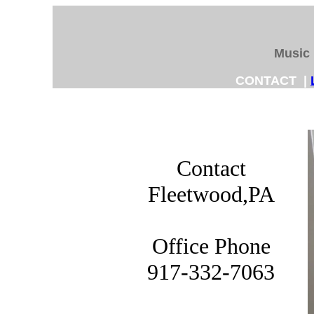
Music 
CONTACT |
Contact
Fleetwood,PA
Office Phone
917-332-7063