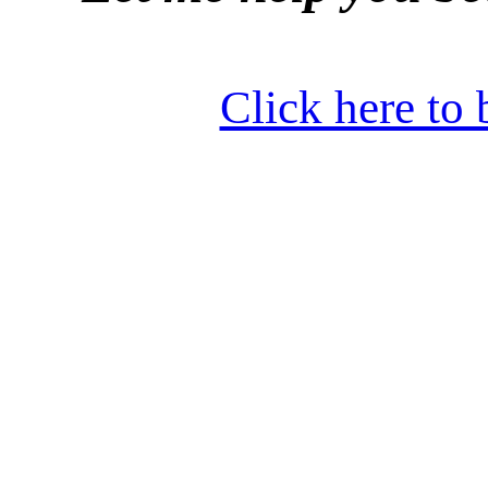
Click here to 