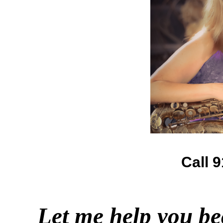
Call 
Let me help you be