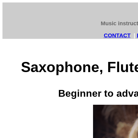
Music instruc
CONTACT
|
Saxophone, Flute
Beginner to adva