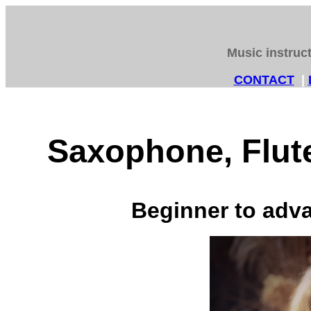
Music instruc
CONTACT
|
Saxophone, Flute
Beginner to adva