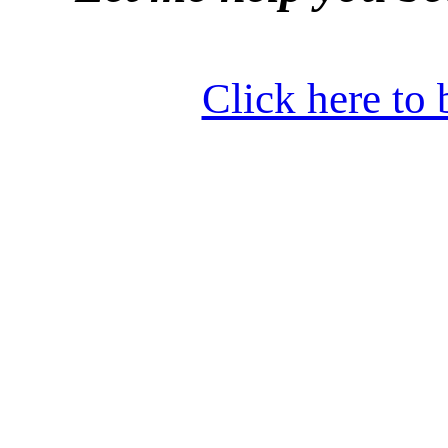
Click here to 