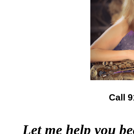
Call 
Let me help you be